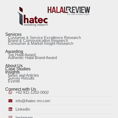
Services
Customer & Service Excellence Research
Brand & Communication Research
Consumer & Market Insight Research
Awarding
Top Halal Award
Authentic Halal Brand Award
About Us
Case Studies
Insights
News and Articles
Survey Results
Events
Connect with Us
+62 811-1202-0002
info@ihatec-mr.com
LinkedIn
Instagram