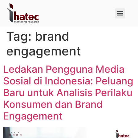
About Us
Case Studies
Tag:
brand
engagement
Ledakan Pengguna Media
Sosial di Indonesia: Peluang
Baru untuk Analisis Perilaku
Konsumen dan Brand
Engagement